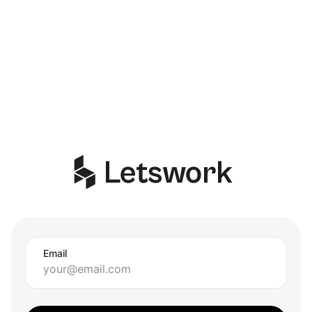
Email