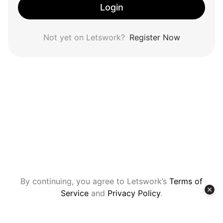
Login
Not yet on Letswork?
Register Now
By continuing, you agree to Letswork’s
Terms of
Service
and
Privacy Policy
.